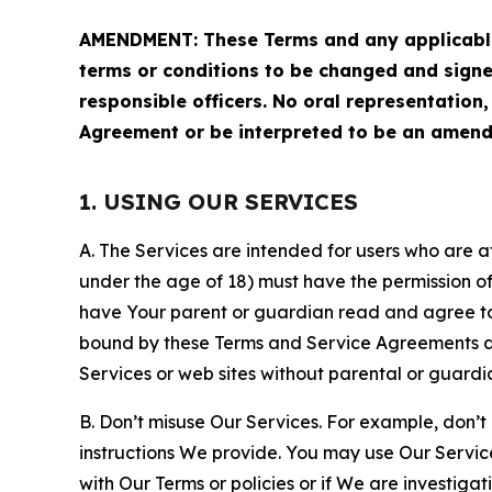
AMENDMENT: These Terms and any applicable 
terms or conditions to be changed and sign
responsible officers. No oral representation
Agreement or be interpreted to be an amend
1. USING OUR SERVICES
A. The Services are intended for users who are at 
under the age of 18) must have the permission of
have Your parent or guardian read and agree to 
bound by these Terms and Service Agreements and
Services or web sites without parental or guardi
B. Don’t misuse Our Services. For example, don’t
instructions We provide. You may use Our Servic
with Our Terms or policies or if We are investiga