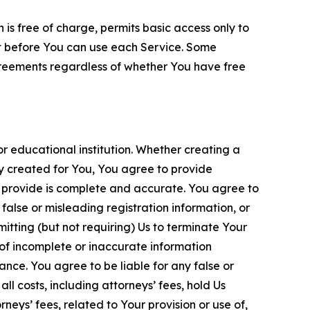
is free of charge, permits basic access only to
nt before You can use each Service. Some
greements regardless of whether You have free
 educational institution. Whether creating a
ty created for You, You agree to provide
 provide is complete and accurate. You agree to
alse or misleading registration information, or
itting (but not requiring) Us to terminate Your
of incomplete or inaccurate information
ance. You agree to be liable for any false or
l costs, including attorneys’ fees, hold Us
neys’ fees, related to Your provision or use of,