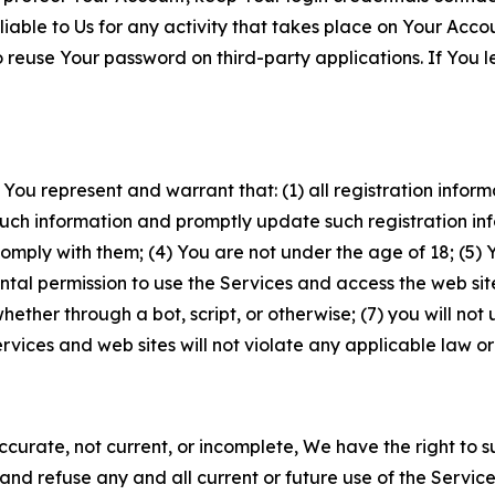
iable to Us for any activity that takes place on Your Acco
to reuse Your password on third-party applications. If You
 You represent and warrant that: (1) all registration inform
such information and promptly update such registration in
ply with them; (4) You are not under the age of 18; (5) You
ntal permission to use the Services and access the web site
er through a bot, script, or otherwise; (7) you will not us
vices and web sites will not violate any applicable law or
naccurate, not current, or incomplete, We have the right t
and refuse any and all current or future use of the Servic