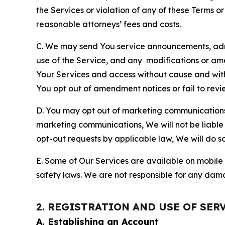
the Services or violation of any of these Terms o
reasonable attorneys’ fees and costs.
C. We may send You service announcements, admi
use of the Service, and any modifications or a
Your Services and access without cause and wit
You opt out of amendment notices or fail to revi
D. You may opt out of marketing communications w
marketing communications, We will not be liable 
opt-out requests by applicable law, We will do so
E. Some of Our Services are available on mobile 
safety laws. We are not responsible for any dama
2. REGISTRATION AND USE OF SER
A. Establishing an Account