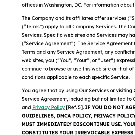
offices in Washington, DC. For information abou
The Company and its affiliates offer services (“
(“Terms”) apply to all Company Services. The Co
Services. Specific web sites and Services may h
(“Service Agreement”). The Service Agreement fo
Terms and any Service Agreement, any conflicting
web sites, you (“You”, “Your”, or “User”) expres
continue to browse or use this web site or that 
conditions applicable to each specific Service.
You agree that by using Our Services or visitin
Service Agreement, including but not limited to
and
Privacy Policy
[Ref. 5].
IF YOU DO NOT AG
GUIDELINES, DMCA POLICY, PRIVACY POLIC
MUST IMMEDIATELY DISCONTINUE USE. YO
CONSTITUTES YOUR IRREVOCABLE EXPRESS 