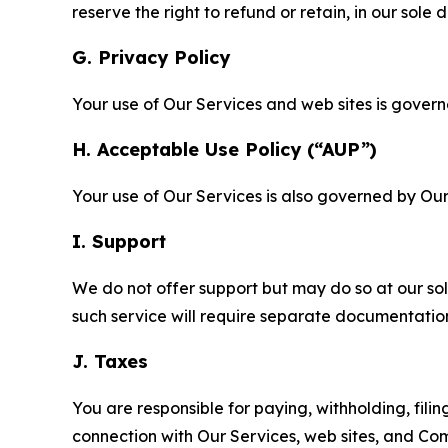
reserve the right to refund or retain, in our sol
G. Privacy Policy
Your use of Our Services and web sites is gover
H. Acceptable Use Policy (“AUP”)
Your use of Our Services is also governed by Ou
I. Support
We do not offer support but may do so at our sol
such service will require separate documentati
J. Taxes
You are responsible for paying, withholding, fili
connection with Our Services, web sites, and Co