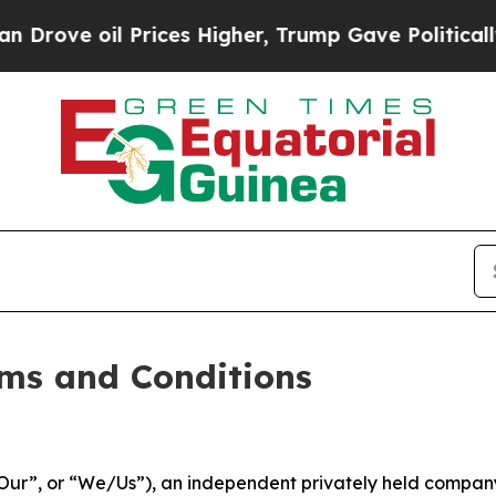
l Prices Higher, Trump Gave Politically Connect
ms and Conditions
ur”, or “We/Us”), an independent privately held company