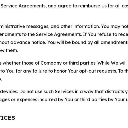
r Service Agreements, and agree to reimburse Us for all co
nistrative messages, and other information. You may not 
mendments to the Service Agreements. If You refuse to re
hout advance notice. You will be bound by all amendment
ew them.
hether those of Company or third parties. While We will a
to You for any failure to honor Your opt-out requests. To 
.
devices. Do not use such Services in a way that distracts 
ges or expenses incurred by You or third parties by Your u
VICES