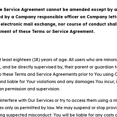
Service Agreement cannot be amended except by a do
ed by a Company responsible officer on Company let
, electronic mail exchange, nor course of conduct sha
ment of these Terms or Service Agreement.
least eighteen (18) years of age. All users who are minors i
, and be directly supervised by, their parent or guardian t
these Terms and Service Agreements prior to You using Ou
 liable for Your violations and any damages You incur, if
an permission and supervision.
 interfere with Our Services or try to access them using a 
es only as permitted by law. We may suspend or stop provi
ting suspected misconduct. You will be liable for any costs 