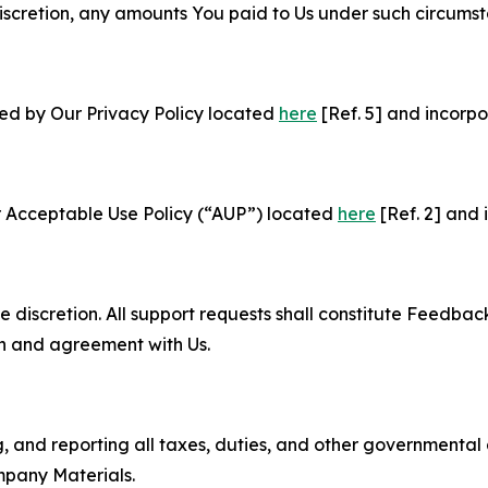
e discretion, any amounts You paid to Us under such circums
ned by Our Privacy Policy located
here
[Ref. 5] and incorpo
r Acceptable Use Policy (“AUP”) located
here
[Ref. 2] and 
e discretion. All support requests shall constitute Feedbac
on and agreement with Us.
ng, and reporting all taxes, duties, and other governmental
mpany Materials.