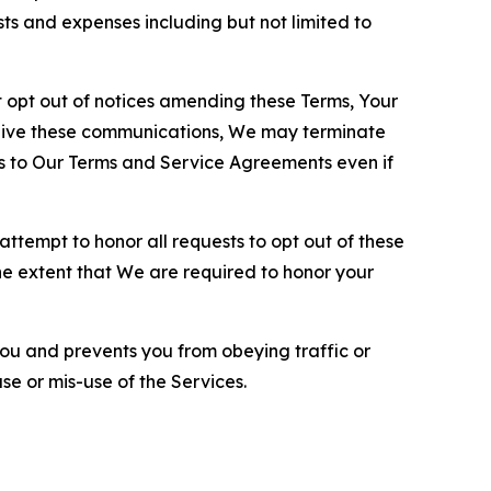
sts and expenses including but not limited to
opt out of notices amending these Terms, Your
ceive these communications, We may terminate
s to Our Terms and Service Agreements even if
ttempt to honor all requests to opt out of these
the extent that We are required to honor your
you and prevents you from obeying traffic or
se or mis-use of the Services.