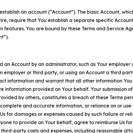
establish an account (“Account”). The basic Account, which 
wire, require that You establish a separate specific Accou
ain features. You are bound by these Terms and Service A
t”).
an Account by an administrator, such as Your employer or
an employer or third party, or using an Account a third par
 information and warrant that all other information You
 information provided on Your behalf. Your submission of f
rovided by others, constitutes a breach of these Terms perm
 complete and accurate information, or reliance on or use 
to Us for damages or expenses caused by such failure or reli
one to provide on Your behalf, agree to reimburse Us for al
d third-party costs and expenses, including reasonable attor