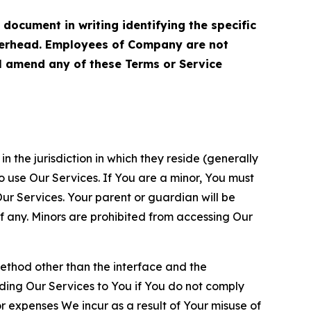
cument in writing identifying the specific
terhead. Employees of Company are not
ll amend any of these Terms or Service
n the jurisdiction in which they reside (generally
o use Our Services. If You are a minor, You must
r Services. Your parent or guardian will be
 any. Minors are prohibited from accessing Our
method other than the interface and the
ding Our Services to You if You do not comply
or expenses We incur as a result of Your misuse of