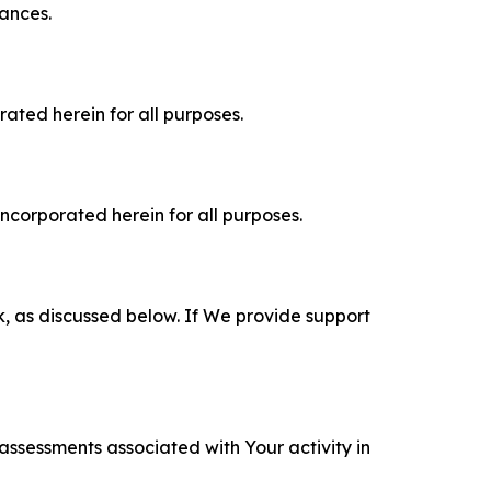
tances.
rated herein for all purposes.
incorporated herein for all purposes.
k, as discussed below. If We provide support
 assessments associated with Your activity in