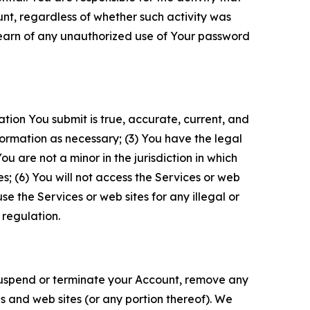
unt, regardless of whether such activity was
 learn of any unauthorized use of Your password
ation You submit is true, accurate, current, and
formation as necessary; (3) You have the legal
 are not a minor in the jurisdiction in which
s; (6) You will not access the Services or web
e the Services or web sites for any illegal or
 regulation.
o suspend or terminate your Account, remove any
es and web sites (or any portion thereof). We