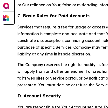
or Our reliance on Your, false or misleading info
C. Basic Rules for Paid Accounts
Services that require a fee for usage or access wi
information is complete and accurate and that 
constitute a subscription, continuing account ho
purchase of specific Services. Company may termin
liability at any time in its sole discretion.
The Company reserves the right to modify its fee
will apply from and after amendment or creation.
to its web sites or Service portal, or by notific
presented, You must decline or refuse the Servic
D. Account Security
You are responsible for Your Account security. To