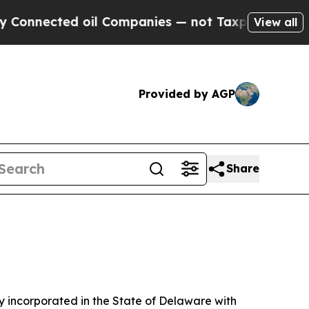
ed oil Companies — not Taxpayers — the Chance t
View all
Provided by AGP
Share
 incorporated in the State of Delaware with