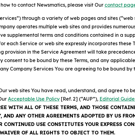
t how to contact Newsmatics, please visit Our
contact pag
Services”) through a variety of web pages and sites (“web 
mpany operates multiple web sites and provides numerous 
ave supplemental terms and conditions contained in a sup
r each Service or web site expressly incorporates these Te
 provision in the Service Agreement will take precedence.
sly consent to be bound by these Terms, and any applicable
of any Company Services You are agreeing to be bound by th
g Our web sites You have read, understand, and agree to 
 Our
Acceptable Use Policy
[Ref. 2] (“AUP”),
Editorial Guide
REE WITH ALL OF THESE TERMS, AND THOSE CONTAIN
Y, AND ANY OTHER AGREEMENTS ADOPTED BY US FRO
UR CONTINUED USE CONSTITUTES YOUR EXPRESS CO
WAIVER OF ALL RIGHTS TO OBJECT TO THEM.