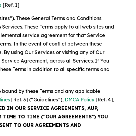
e
[Ref. 1].
sites”). These General Terms and Conditions
Services. These Terms apply to all web sites and
plemental service agreement for that Service
rms. In the event of conflict between these
 By using Our Services or visiting any of Our
 Service Agreement, across all Services. If You
ese Terms in addition to all specific terms and
be bound by these Terms and any applicable
lines
[Ref. 3] (“Guidelines”),
DMCA Policy
[Ref. 4],
ED IN OUR SERVICE AGREEMENTS, AUP,
M TIME TO TIME (“OUR AGREEMENTS”) YOU
NSENT TO OUR AGREEMENTS AND