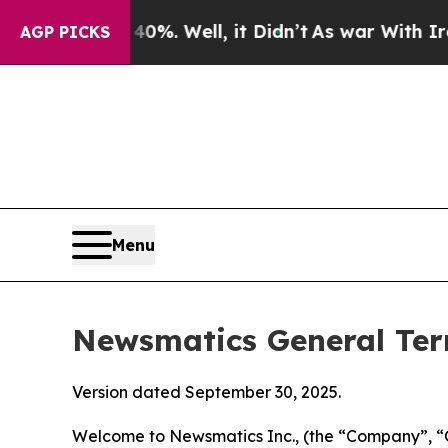
 40%. Well, it Didn’t
As war With Iran Drove oi
AGP PICKS
Menu
Newsmatics General Ter
Version dated September 30, 2025.
Welcome to Newsmatics Inc., (the “Company”, “O