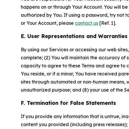
happens on or through Your Account. You will be l
authorized by You. If using a password, try not 
or Your Account, please
contact us
[Ref. 1].
E. User Representations and Warranties
By using our Services or accessing our web sites,
complete; (2) You will maintain the accuracy of 
capacity to agree to these Terms and agree to com
You reside, or if a minor, You have received pare
sites through automated or non-human means, wheth
unauthorized purpose; and (8) your use of the Ser
F. Termination for False Statements
If you provide any information that is untrue, i
content you provided (including press releases); 