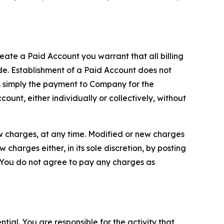
reate a Paid Account you warrant that all billing
e. Establishment of a Paid Account does not
is simply the payment to Company for the
unt, either individually or collectively, without
ew charges, at any time. Modified or new charges
harges either, in its sole discretion, by posting
If You do not agree to pay any charges as
tial. You are responsible for the activity that