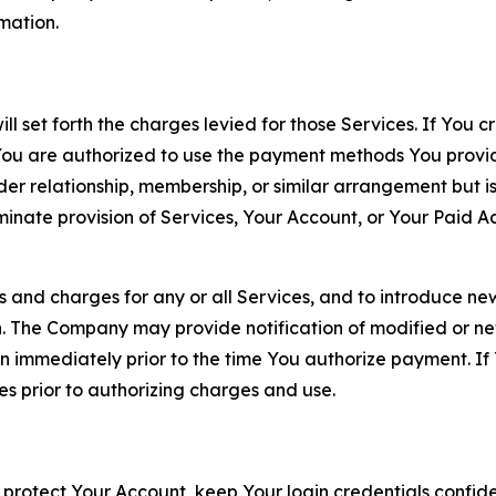
rmation.
ll set forth the charges levied for those Services. If You c
You are authorized to use the payment methods You provid
lder relationship, membership, or similar arrangement but 
ate provision of Services, Your Account, or Your Paid Acco
s and charges for any or all Services, and to introduce n
 The Company may provide notification of modified or new c
ation immediately prior to the time You authorize payment. 
es prior to authorizing charges and use.
 protect Your Account, keep Your login credentials confiden