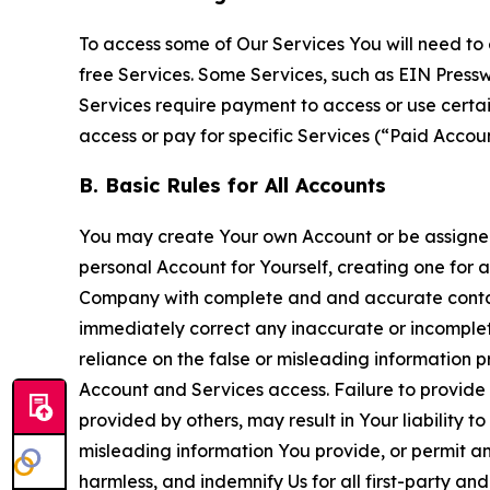
To access some of Our Services You will need to 
free Services. Some Services, such as EIN Press
Services require payment to access or use cert
access or pay for specific Services (“Paid Accoun
B. Basic Rules for All Accounts
You may create Your own Account or be assigned 
personal Account for Yourself, creating one for 
Company with complete and and accurate contact
immediately correct any inaccurate or incomplete
reliance on the false or misleading information p
Account and Services access. Failure to provide
provided by others, may result in Your liability 
misleading information You provide, or permit any
harmless, and indemnify Us for all first-party an