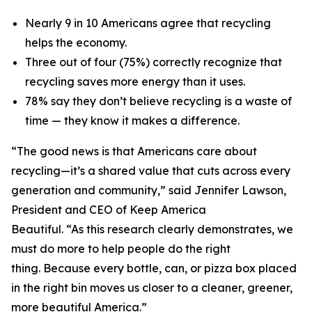
Nearly 9 in 10 Americans agree that recycling
helps the economy.
Three out of four (75%) correctly recognize that
recycling saves more energy than it uses.
78% say they don’t believe recycling is a waste of
time — they know it makes a difference.
“The good news is that Americans care about
recycling—it’s a shared value that cuts across every
generation and community,” said Jennifer Lawson,
President and CEO of Keep America
Beautiful. “As this research clearly demonstrates, we
must do more to help people do the right
thing. Because every bottle, can, or pizza box placed
in the right bin moves us closer to a cleaner, greener,
more beautiful America.”