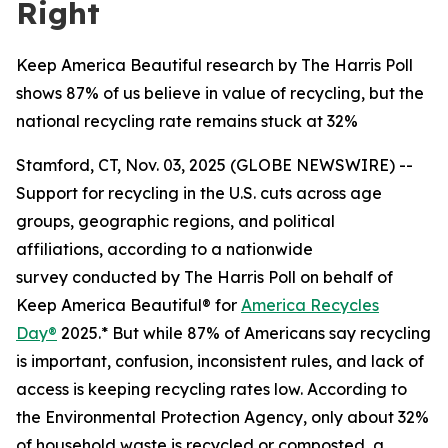
Right
Keep America Beautiful research by The Harris Poll
shows 87% of us believe in value of recycling, but the
national recycling rate remains stuck at 32%
Stamford, CT, Nov. 03, 2025 (GLOBE NEWSWIRE) --
Support for recycling in the U.S. cuts across age
groups, geographic regions, and political
affiliations, according to a nationwide
survey conducted by The Harris Poll on behalf of
Keep America Beautiful® for
America Recycles
Day®
2025.* But while 87% of Americans say recycling
is important, confusion, inconsistent rules, and lack of
access is keeping recycling rates low. According to
the Environmental Protection Agency, only about 32%
of household waste is recycled or composted, a