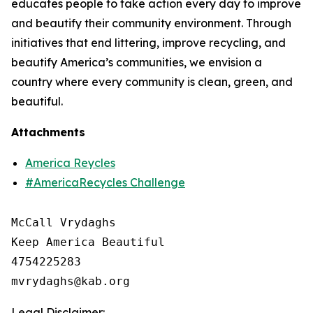
educates people to take action every day to improve
and beautify their community environment. Through
initiatives that end littering, improve recycling, and
beautify America’s communities, we envision a
country where every community is clean, green, and
beautiful.
Attachments
America Reycles
#AmericaRecycles Challenge
McCall Vrydaghs

Keep America Beautiful

4754225283

Legal Disclaimer: