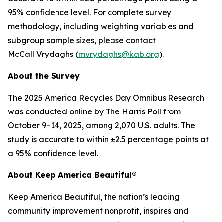
95% confidence level. For complete survey
methodology, including weighting variables and
subgroup sample sizes, please contact
McCall Vrydaghs (
mvrydaghs@kab.org
).
About the Survey
The 2025 America Recycles Day Omnibus Research
was conducted online by The Harris Poll from
October 9–14, 2025, among 2,070 U.S. adults. The
study is accurate to within ±2.5 percentage points at
a 95% confidence level.
About Keep America Beautiful®
Keep America Beautiful, the nation’s leading
community improvement nonprofit, inspires and