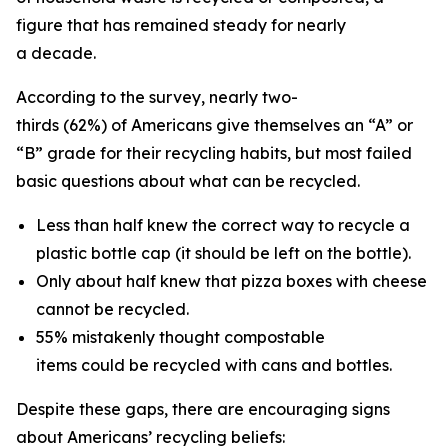
figure that has remained steady for nearly
a decade.
According to the survey, nearly two-
thirds (62%) of Americans give themselves an “A” or
“B” grade for their recycling habits, but most failed
basic questions about what can be recycled.
Less than half knew the correct way to recycle a
plastic bottle cap (it should be left on the bottle).
Only about half knew that pizza boxes with cheese
cannot be recycled.
55% mistakenly thought compostable
items could be recycled with cans and bottles.
Despite these gaps, there are encouraging signs
about Americans’ recycling beliefs: