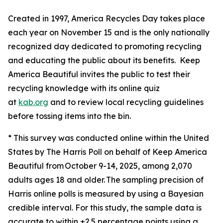
Created in 1997, America Recycles Day takes place
each year on November 15 and is the only nationally
recognized day dedicated to promoting recycling
and educating the public about its benefits. Keep
America Beautiful invites the public to test their
recycling knowledge with its online quiz
at
kab.org
and to review local recycling guidelines
before tossing items into the bin.
* This survey was conducted online within the United
States by The Harris Poll on behalf of Keep America
Beautiful from October 9-14, 2025, among 2,070
adults ages 18 and older. The sampling precision of
Harris online polls is measured by using a Bayesian
credible interval. For this study, the sample data is
accurate to within ±2.5 percentage points using a