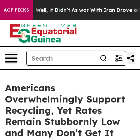
d 40%. Well, it Didn’t
As war With Iran Drove oil Pri
AGP PICKS
Americans
Overwhelmingly Support
Recycling, Yet Rates
Remain Stubbornly Low
and Many Don’t Get It