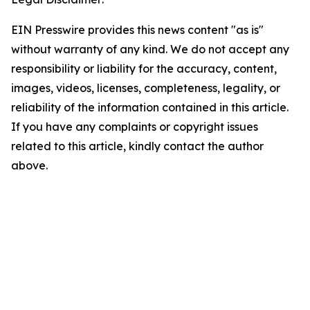
EIN Presswire provides this news content "as is"
without warranty of any kind. We do not accept any
responsibility or liability for the accuracy, content,
images, videos, licenses, completeness, legality, or
reliability of the information contained in this article.
If you have any complaints or copyright issues
related to this article, kindly contact the author
above.